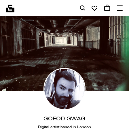
GOFOD GWAG
Digital artist based in London