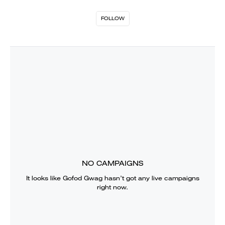
FOLLOW
NO CAMPAIGNS
It looks like
Gofod Gwag
hasn’t got any live campaigns
right now.