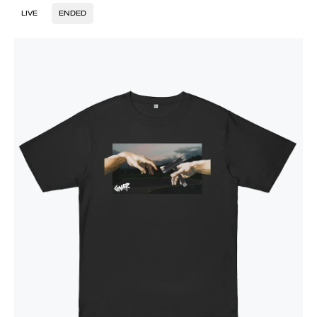
LIVE
ENDED