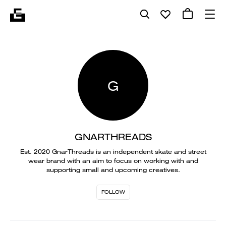
G
GNARTHREADS
Est. 2020 GnarThreads is an independent skate and street
wear brand with an aim to focus on working with and
supporting small and upcoming creatives.
FOLLOW