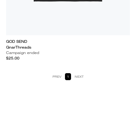
GOD SEND
GnarThreads
Campaign ended
$25.00
PREV
1
NEXT