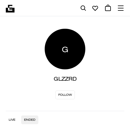
G
GLZZRD
FOLLOW
LIVE
ENDED