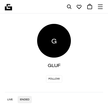
G
GLUF
FOLLOW
LIVE
ENDED