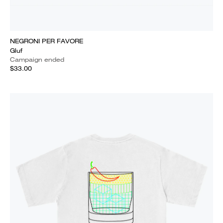
NEGRONI PER FAVORE
Gluf
Campaign ended
$33.00