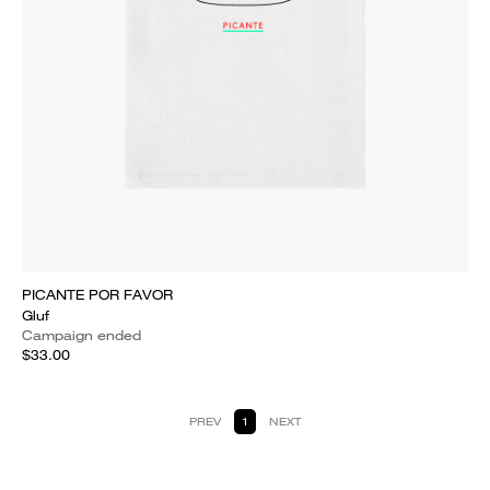
PICANTE POR FAVOR
Gluf
Campaign ended
$33.00
PREV
1
NEXT