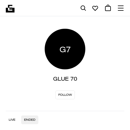
G7
GLUE 70
FOLLOW
LIVE
ENDED