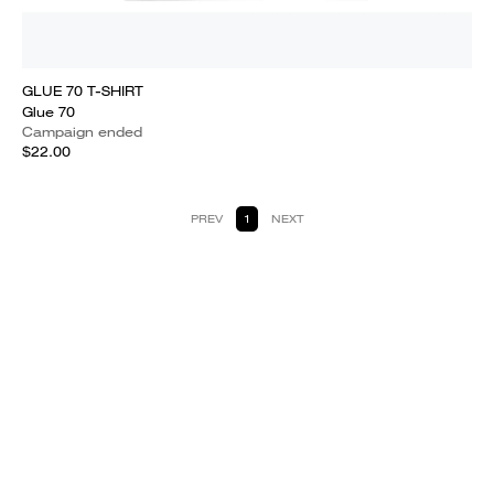
GLUE 70 T-SHIRT
Glue 70
Campaign ended
$22.00
PREV
1
NEXT