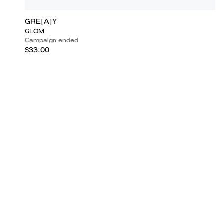
GRE[A]Y
GLOM
Campaign ended
$33.00