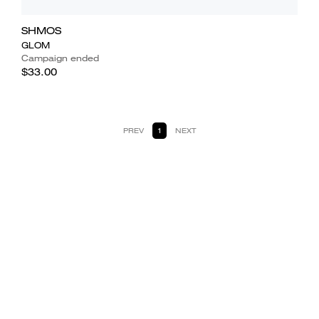
SHMOS
GLOM
Campaign ended
$33.00
PREV
1
NEXT