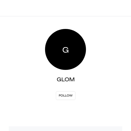
G
GLOM
FOLLOW