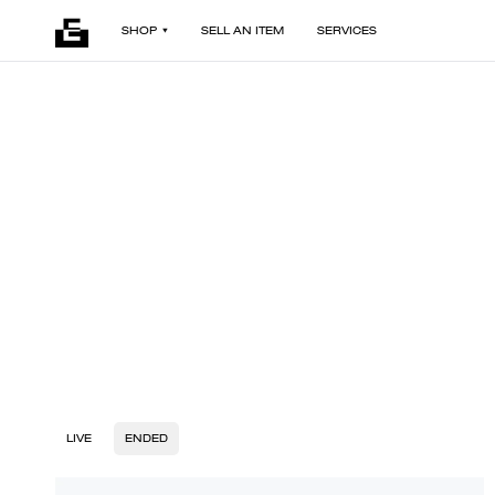
SHOP
SELL AN ITEM
SERVICES
LIVE
ENDED