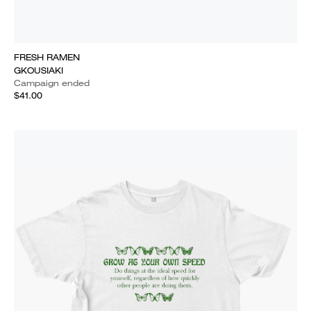
FRESH RAMEN
GKOUSIAKI
Campaign ended
$41.00