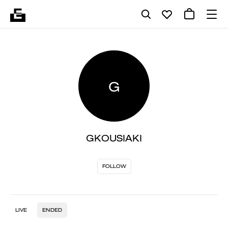
G
GKOUSIAKI
FOLLOW
LIVE
ENDED