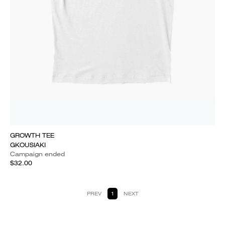
GROWTH TEE
GKOUSIAKI
Campaign ended
$32.00
PREV
1
NEXT