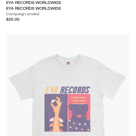
EYA RECORDS WORLDWIDE
EYA RECORDS WORLDWIDE
Campaign ended
$25.00