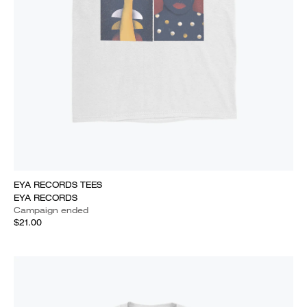
EYA RECORDS TEES
EYA RECORDS
Campaign ended
$21.00