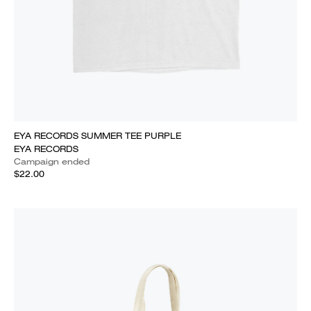
EYA RECORDS SUMMER TEE PURPLE
EYA RECORDS
Campaign ended
$22.00