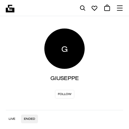
G
GIUSEPPE
FOLLOW
LIVE
ENDED