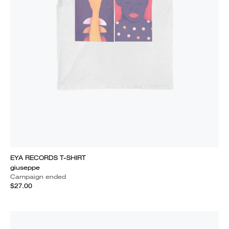
EYA RECORDS T-SHIRT
giuseppe
Campaign ended
$27.00