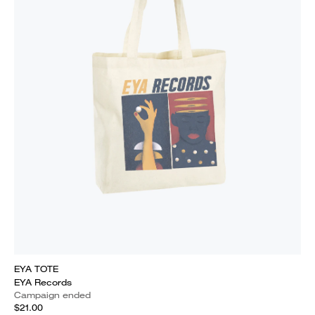
EYA TOTE
EYA Records
Campaign ended
$21.00