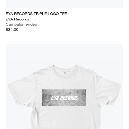
EYA RECORDS TRIPLE LOGO TEE
EYA Records
Campaign ended
$34.00