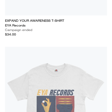
EXPAND YOUR AWARENESS T-SHIRT
EYA Records
Campaign ended
$34.00