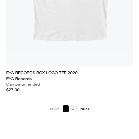
EYA RECORDS BOX LOGO TEE 2020
EYA Records
Campaign ended
$27.00
PREV
1
2
NEXT