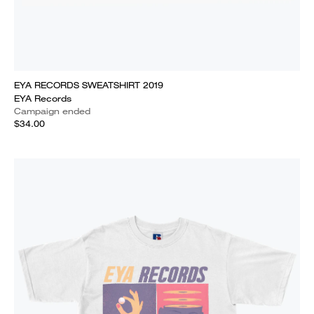
EYA RECORDS SWEATSHIRT 2019
EYA Records
Campaign ended
$34.00