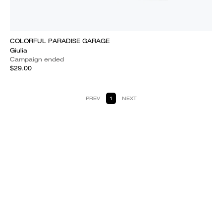
COLORFUL PARADISE GARAGE
Giulia
Campaign ended
$29.00
PREV
1
NEXT