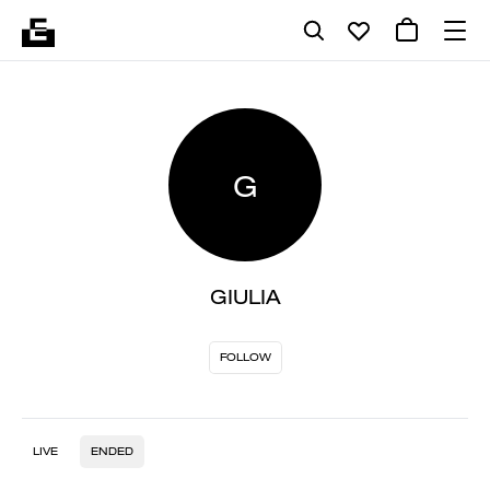
G
GIULIA
FOLLOW
LIVE
ENDED