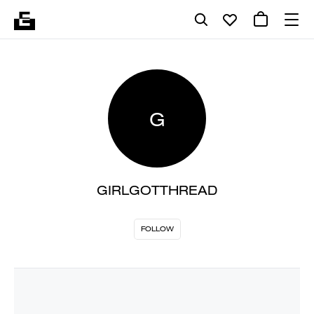
G
GIRLGOTTHREAD
FOLLOW