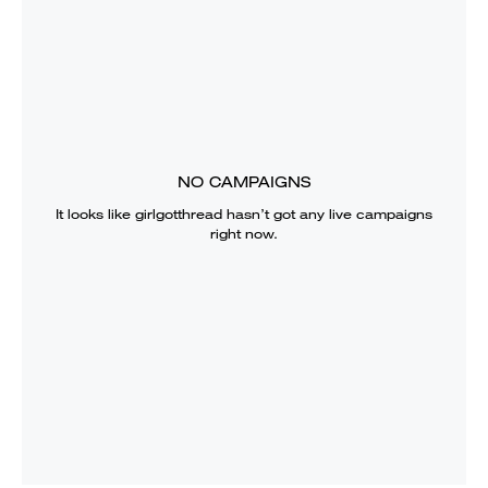
NO CAMPAIGNS
It looks like
girlgotthread
hasn’t got any live campaigns
right now.