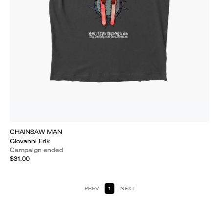
CHAINSAW MAN
Giovanni Erik
Campaign ended
$31.00
PREV
1
NEXT