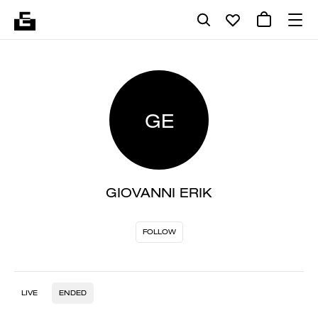
GE
GIOVANNI ERIK
FOLLOW
LIVE
ENDED