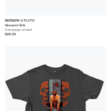
BERSERK X PLVTO
Giovanni Erik
Campaign ended
$26.00