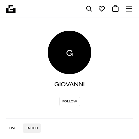
G
GIOVANNI
FOLLOW
LIVE
ENDED