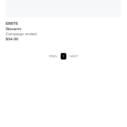
ESISTE
Giovanni
Campaign ended
$34.00
PREV
1
NEXT