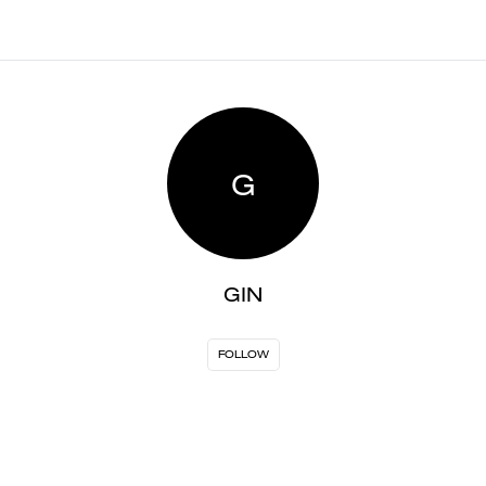
G
GIN
FOLLOW