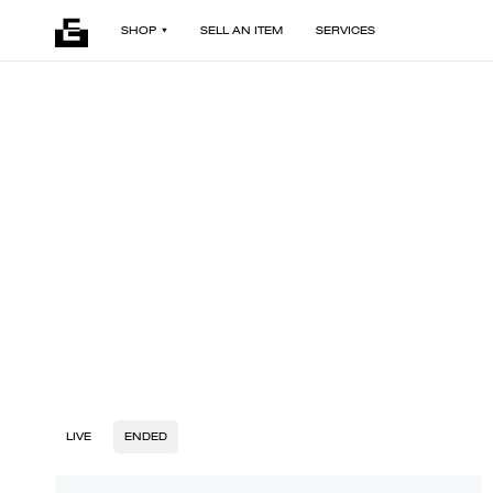
SHOP
SELL AN ITEM
SERVICES
LIVE
ENDED