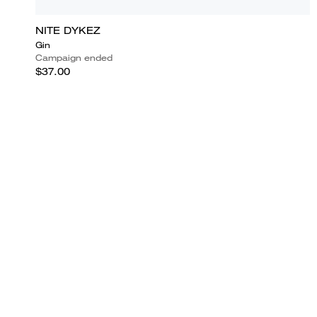
NITE DYKEZ
Gin
Campaign ended
$37.00