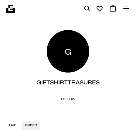
G
GIFTSHIRTTRASURES
FOLLOW
LIVE
ENDED