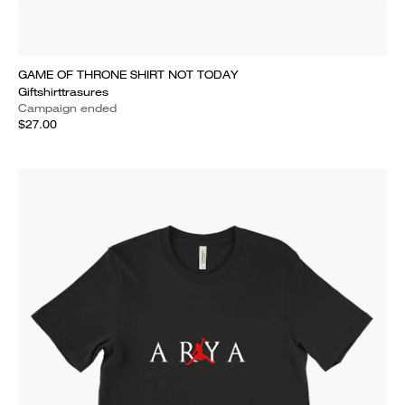
GAME OF THRONE SHIRT NOT TODAY
Giftshirttrasures
Campaign ended
$27.00