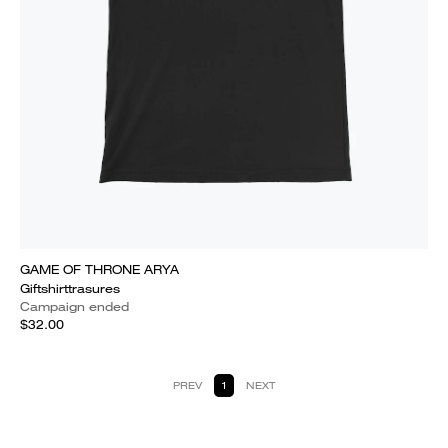
GAME OF THRONE ARYA
Giftshirttrasures
Campaign ended
$32.00
PREV
1
NEXT