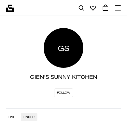
GS
GIEN'S SUNNY KITCHEN
FOLLOW
LIVE
ENDED