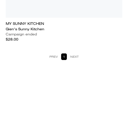
MY SUNNY KITCHEN
Gien's Sunny Kitchen
Campaign ended
$28.00
PREV
1
NEXT