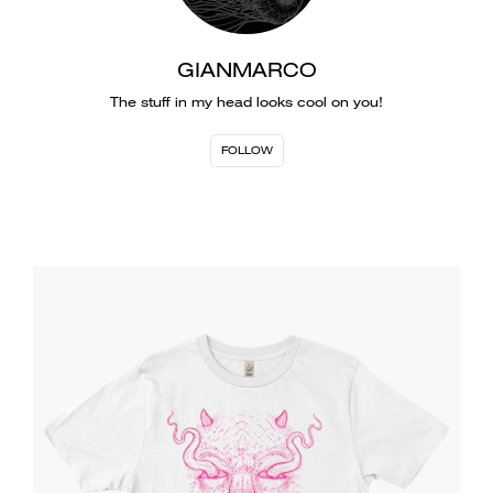
GIANMARCO
The stuff in my head looks cool on you!
FOLLOW