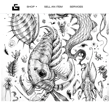
SHOP
SELL AN ITEM
SERVICES