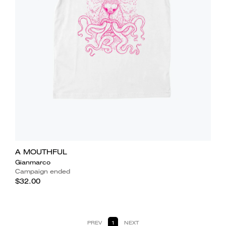
A MOUTHFUL
Gianmarco
Campaign ended
$32.00
PREV
1
NEXT