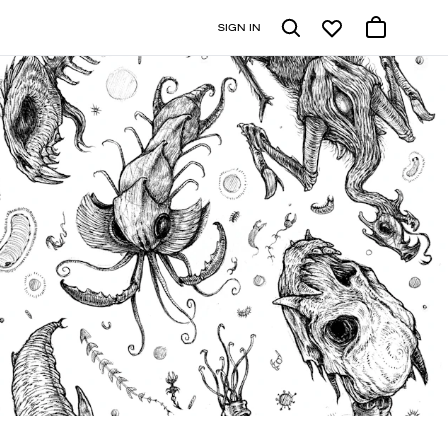
SIGN IN