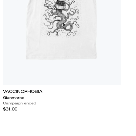
VACCINOPHOBIA
Gianmarco
Campaign ended
$31.00