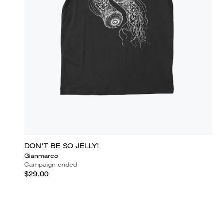
DON'T BE SO JELLY!
Gianmarco
Campaign ended
$29.00