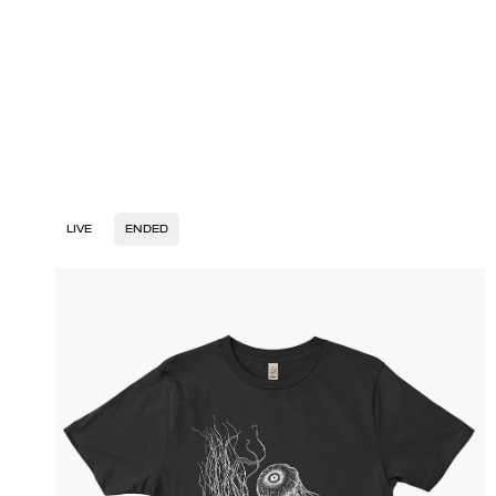
LIVE
ENDED