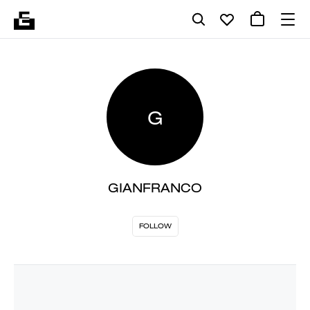
G
GIANFRANCO
FOLLOW