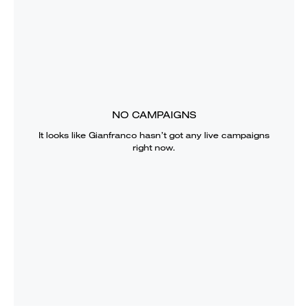
NO CAMPAIGNS
It looks like
Gianfranco
hasn’t got any live campaigns
right now.