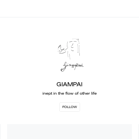
GIAMPAI
inept in the flow of other life
FOLLOW