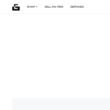
SHOP
SELL AN ITEM
SERVICES