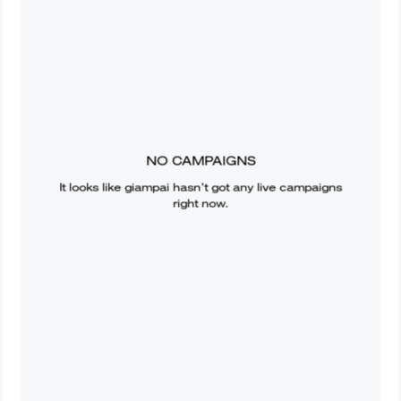
NO CAMPAIGNS
It looks like
giampai
hasn’t got any live campaigns
right now.