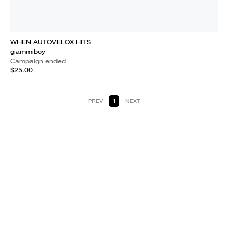
WHEN AUTOVELOX HITS
giammiboy
Campaign ended
$25.00
PREV
1
NEXT