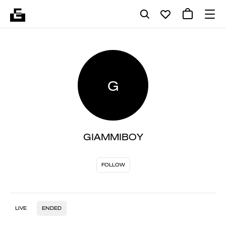
G
GIAMMIBOY
FOLLOW
LIVE
ENDED