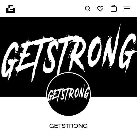
GETSTRONG