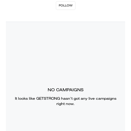
FOLLOW
NO CAMPAIGNS
It looks like
GETSTRONG
hasn’t got any live campaigns
right now.