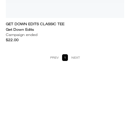
GET DOWN EDITS CLASSIC TEE
Get Down Edits
Campaign ended
$22.00
PREV
1
NEXT