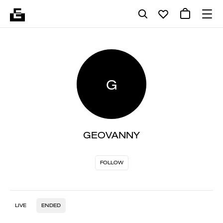
G
GEOVANNY
FOLLOW
LIVE
ENDED