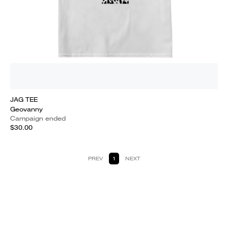
JAG TEE
Geovanny
Campaign ended
$30.00
PREV
1
NEXT