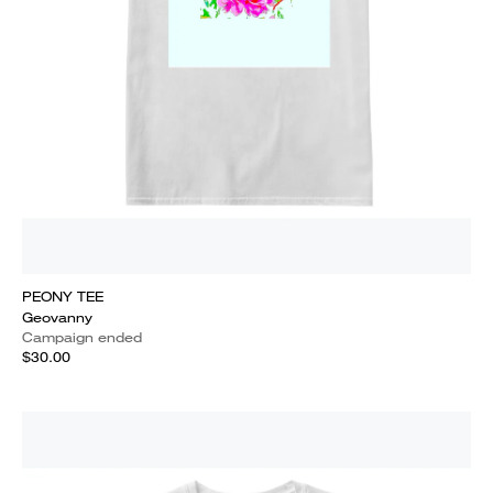
PEONY TEE
Geovanny
Campaign ended
$30.00