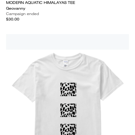
MODERN AQUATIC HIMALAYAS TEE
Geovanny
Campaign ended
$30.00