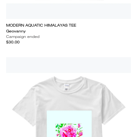
MODERN AQUATIC HIMALAYAS TEE
Geovanny
Campaign ended
$30.00