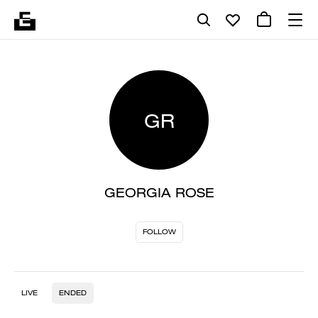
GR
GEORGIA ROSE
FOLLOW
LIVE
ENDED