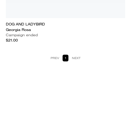
DOG AND LADYBIRD
Georgia Rosa
Campaign ended
$21.00
PREV
1
NEXT