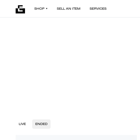
SHOP
SELL AN ITEM
SERVICES
LIVE
ENDED