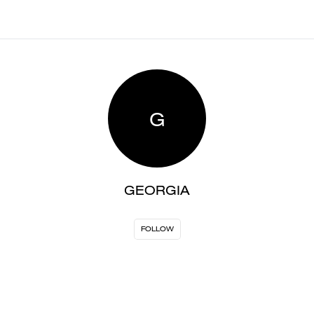
G
GEORGIA
FOLLOW