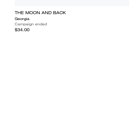
THE MOON AND BACK
Georgia
Campaign ended
$34.00