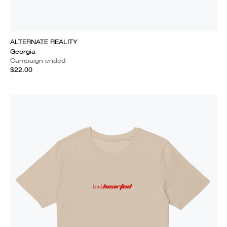
ALTERNATE REALITY
Georgia
Campaign ended
$22.00