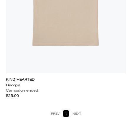
KIND HEARTED
Georgia
Campaign ended
$25.00
PREV
1
NEXT