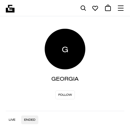
G
GEORGIA
FOLLOW
LIVE
ENDED