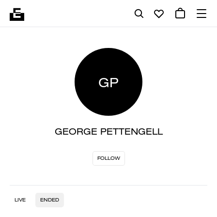
GP
GEORGE PETTENGELL
FOLLOW
LIVE
ENDED