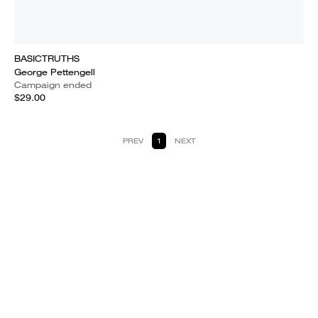
BASICTRUTHS
George Pettengell
Campaign ended
$29.00
PREV
1
NEXT