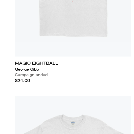
MAGIC EIGHTBALL
George Gibb
Campaign ended
$24.00