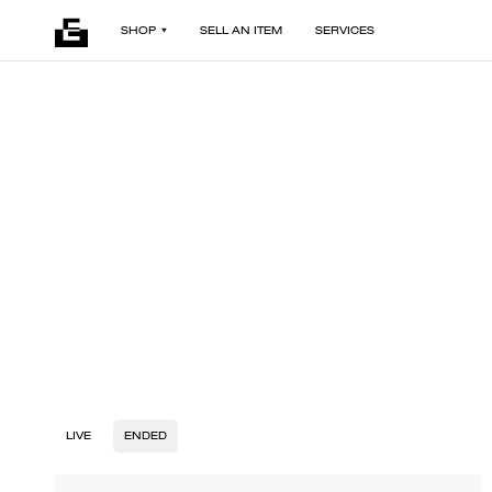
SHOP
SELL AN ITEM
SERVICES
LIVE
ENDED