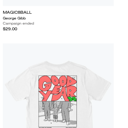
MAGIC8BALL
George Gibb
Campaign ended
$29.00