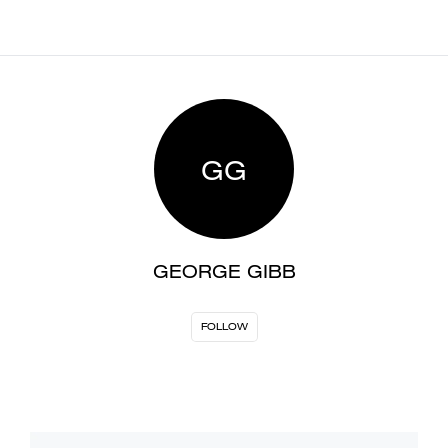
GG
GEORGE GIBB
FOLLOW