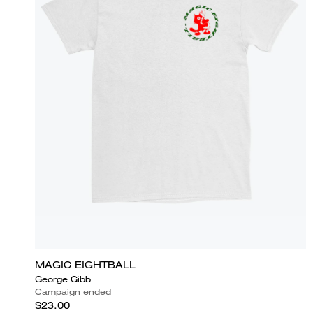
MAGIC EIGHTBALL
George Gibb
Campaign ended
$23.00