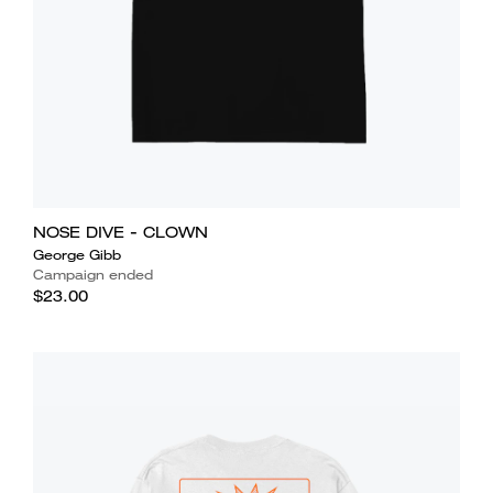
NOSE DIVE - CLOWN
George Gibb
Campaign ended
$23.00