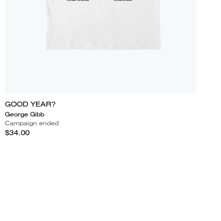
GOOD YEAR?
George Gibb
Campaign ended
$34.00