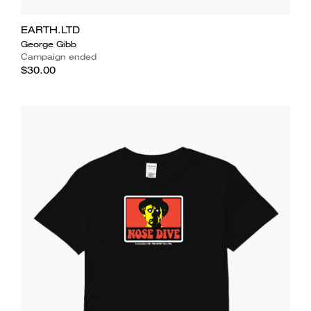
EARTH.LTD
George Gibb
Campaign ended
$30.00