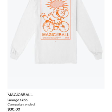
MAGIC8BALL
George Gibb
Campaign ended
$30.00