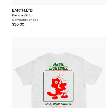
EARTH.LTD
George Gibb
Campaign ended
$30.00