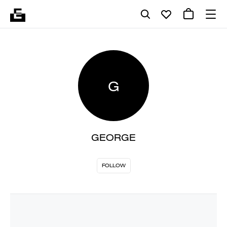
G
GEORGE
FOLLOW