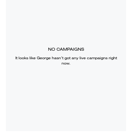
NO CAMPAIGNS
It looks like
George
hasn’t got any live campaigns right
now.