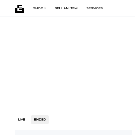
SHOP
SELL AN ITEM
SERVICES
LIVE
ENDED