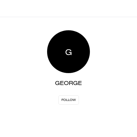
G
GEORGE
FOLLOW