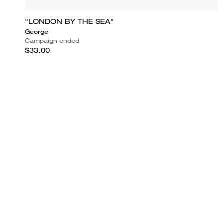
"LONDON BY THE SEA"
George
Campaign ended
$33.00