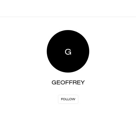
G
GEOFFREY
FOLLOW