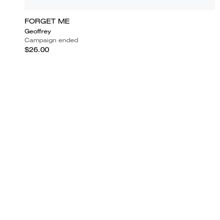
FORGET ME
Geoffrey
Campaign ended
$26.00