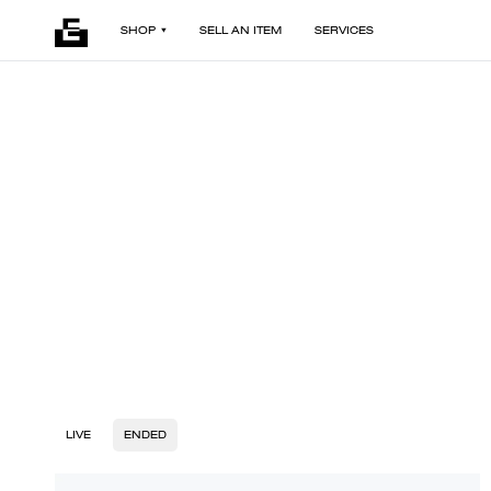
SHOP
SELL AN ITEM
SERVICES
LIVE
ENDED