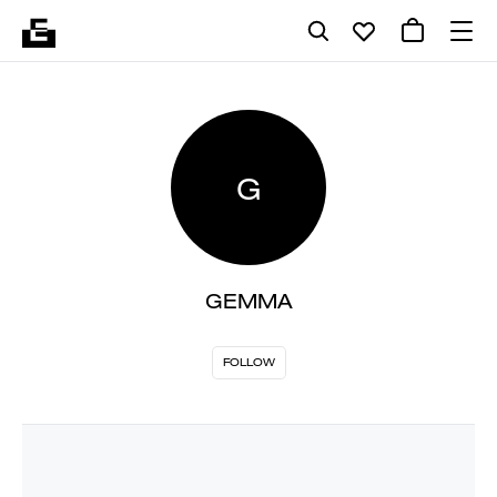
G
GEMMA
FOLLOW