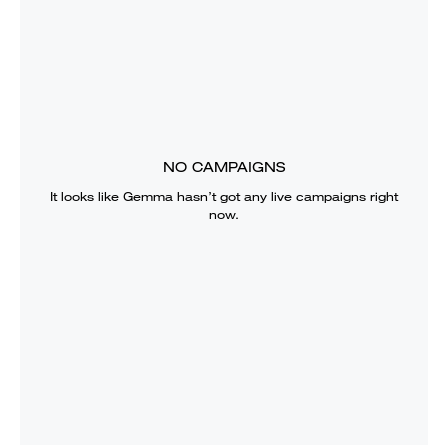
NO CAMPAIGNS
It looks like
Gemma
hasn’t got any live campaigns right
now.