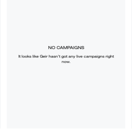
NO CAMPAIGNS
It looks like
Geir
hasn’t got any live campaigns right
now.