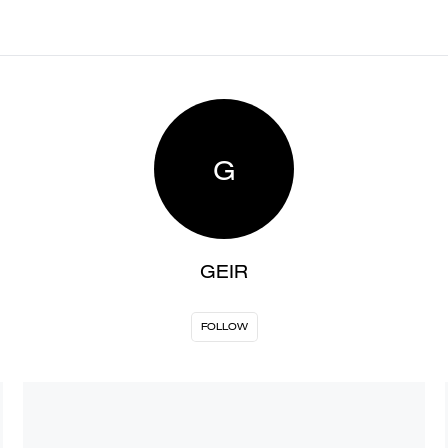
G
GEIR
FOLLOW