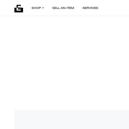
SHOP
SELL AN ITEM
SERVICES