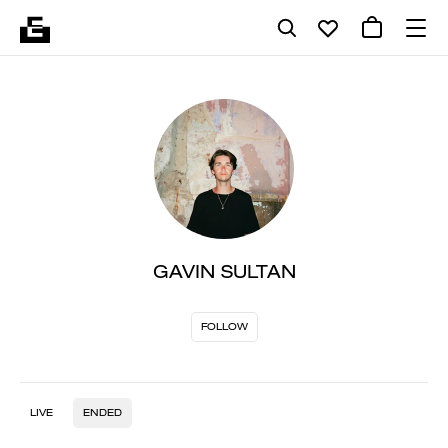
GAVIN SULTAN
FOLLOW
LIVE
ENDED