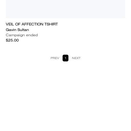
VEIL OF AFFECTION TSHIRT
Gavin Sultan
Campaign ended
$25.00
PREV
1
NEXT