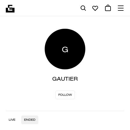
G
GAUTIER
FOLLOW
LIVE
ENDED