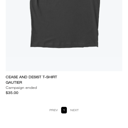
CEASE AND DESIST T-SHIRT
GAUTIER
Campaign ended
$35.00
PREV
1
NEXT