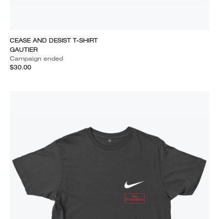
CEASE AND DESIST T-SHIRT
GAUTIER
Campaign ended
$30.00