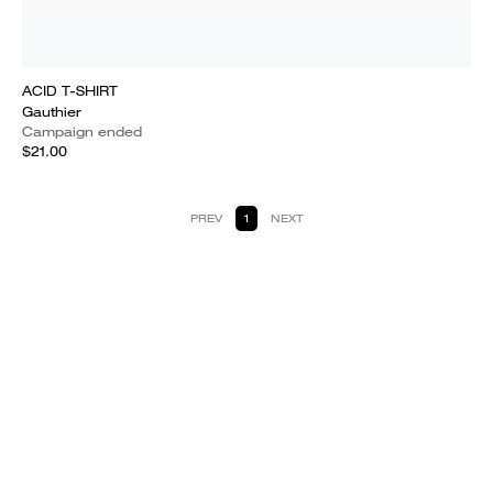
ACID T-SHIRT
Gauthier
Campaign ended
$21.00
PREV
1
NEXT