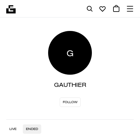
G
GAUTHIER
FOLLOW
LIVE
ENDED