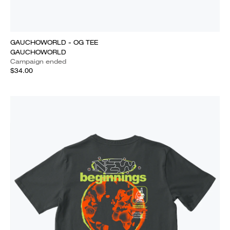
GAUCHOWORLD - OG TEE
GAUCHOWORLD
Campaign ended
$34.00