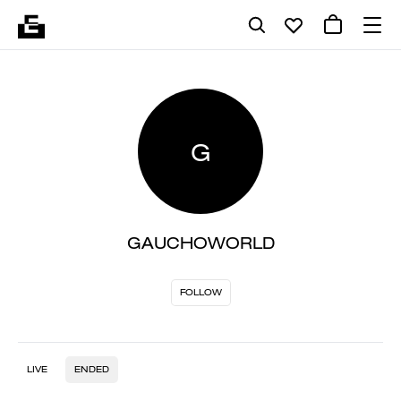
G
GAUCHOWORLD
FOLLOW
LIVE
ENDED