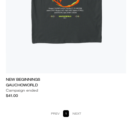
NEW BEGINNINGS
GAUCHOWORLD
Campaign ended
$41.00
PREV
1
NEXT