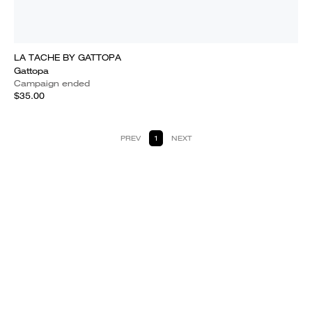
LA TACHE BY GATTOPA
Gattopa
Campaign ended
$35.00
PREV
1
NEXT