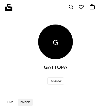
G
GATTOPA
FOLLOW
LIVE
ENDED