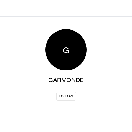
G
GARMONDE
FOLLOW