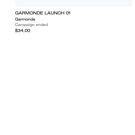
GARMONDE LAUNCH 01
Garmonde
Campaign ended
$34.00