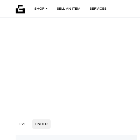
SHOP
SELL AN ITEM
SERVICES
LIVE
ENDED