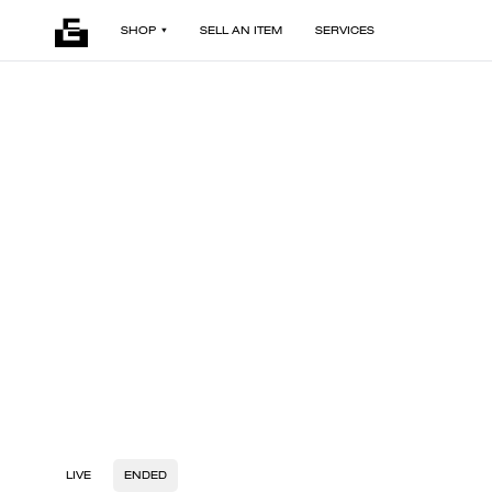
SHOP
SELL AN ITEM
SERVICES
LIVE
ENDED