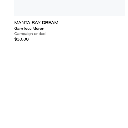
MANTA RAY DREAM
Garmless Moron
Campaign ended
$30.00