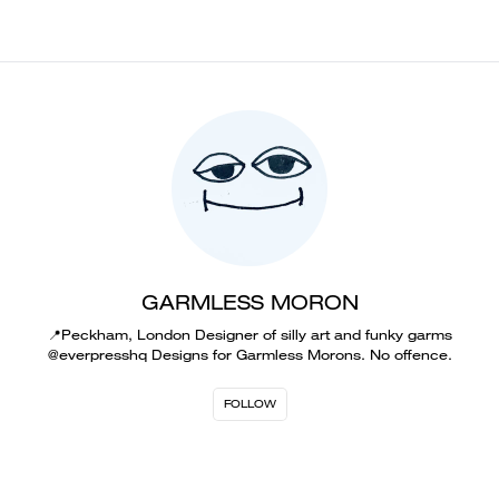
GARMLESS MORON
📍Peckham, London Designer of silly art and funky garms
@everpresshq Designs for Garmless Morons. No offence.
FOLLOW