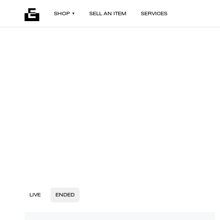
SHOP
SELL AN ITEM
SERVICES
LIVE
ENDED