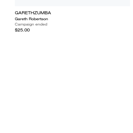
GARETHZUMBA
Gareth Robertson
Campaign ended
$25.00