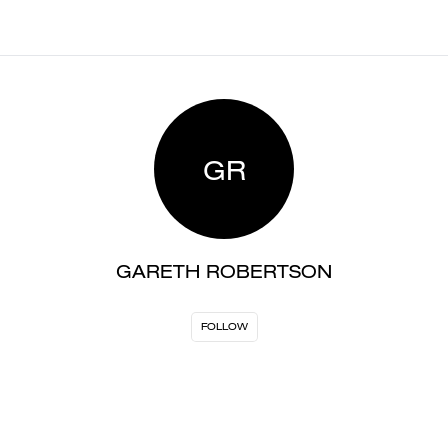
GR
GARETH ROBERTSON
FOLLOW