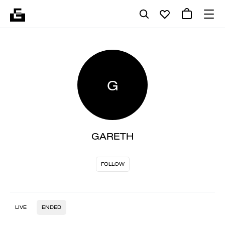
G
GARETH
FOLLOW
LIVE
ENDED