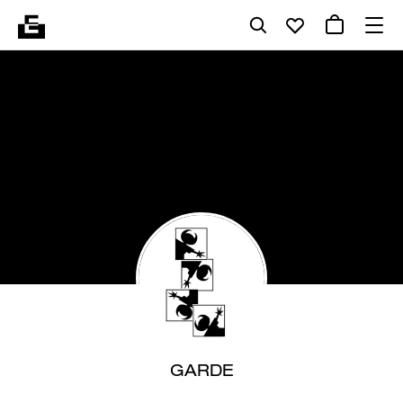
GARDE