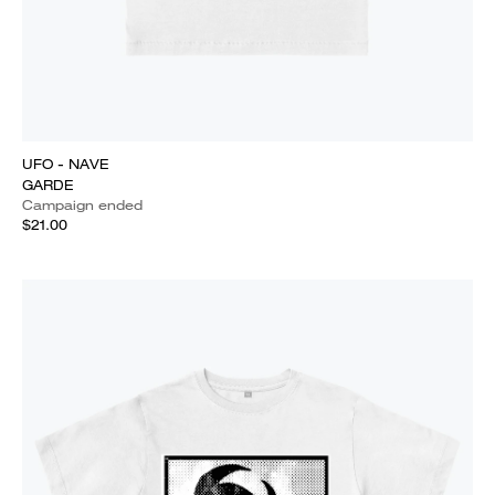
UFO - NAVE
GARDE
Campaign ended
$21.00