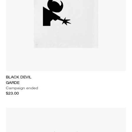
BLACK DEVIL
GARDE
Campaign ended
$23.00