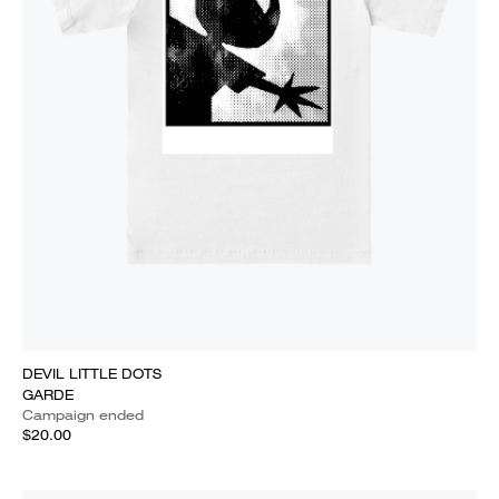
DEVIL LITTLE DOTS
GARDE
Campaign ended
$20.00