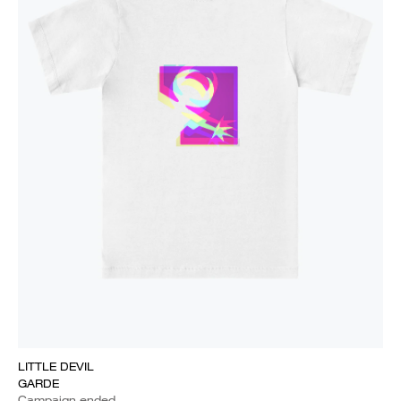
LITTLE DEVIL
GARDE
Campaign ended