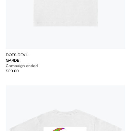
DOTS DEVIL
GARDE
Campaign ended
$29.00