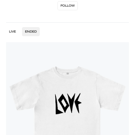
FOLLOW
LIVE
ENDED