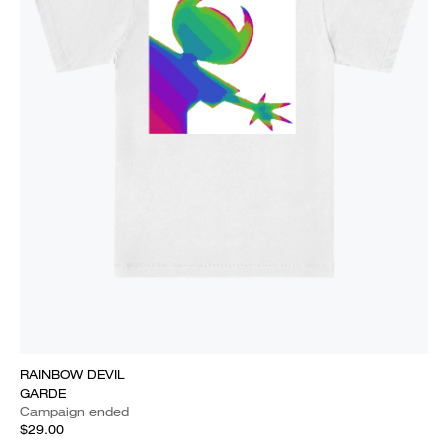
RAINBOW DEVIL
GARDE
Campaign ended
$29.00