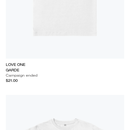
LOVE ONE
GARDE
Campaign ended
$21.00