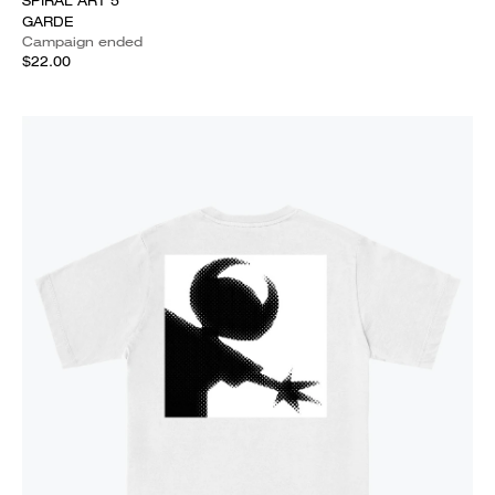
SPIRAL ART 5
GARDE
Campaign ended
$22.00