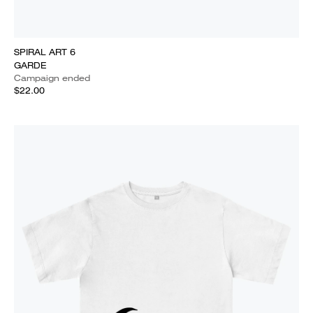
SPIRAL ART 6
GARDE
Campaign ended
$22.00