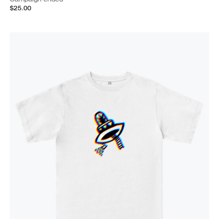
$25.00