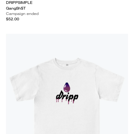
DRIPPSIMPLE
GangSh$T
Campaign ended
$52.00