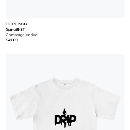
DRIPPINGG
GangSh$T
Campaign ended
$41.00