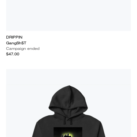
DRIPPIN
GangSh$T
Campaign ended
$47.00