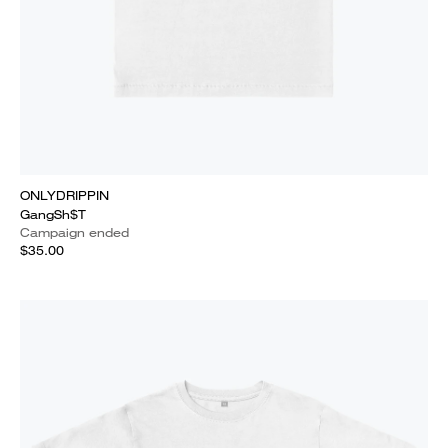
ONLYDRIPPIN
GangSh$T
Campaign ended
$35.00