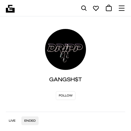
GANGSH$T
FOLLOW
LIVE
ENDED