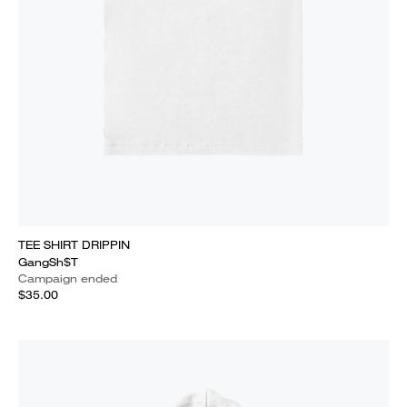
TEE SHIRT DRIPPIN
GangSh$T
Campaign ended
$35.00