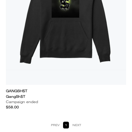
GANGSH$T
GangSh$T
Campaign ended
$58.00
PREV
1
NEXT