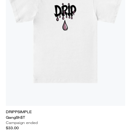
DRIPPSIMPLE
GangSh$T
Campaign ended
$33.00