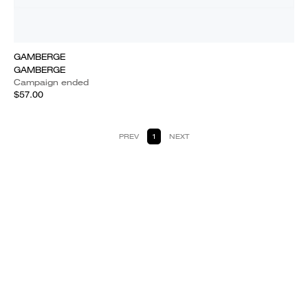
GAMBERGE
GAMBERGE
Campaign ended
$57.00
PREV
1
NEXT