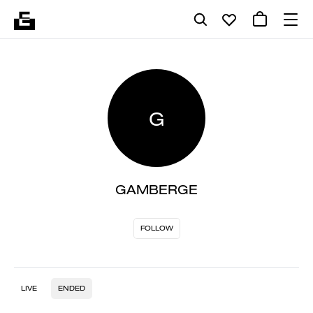
G
GAMBERGE
FOLLOW
LIVE
ENDED