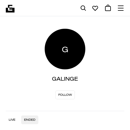
G
GALINGE
FOLLOW
LIVE
ENDED