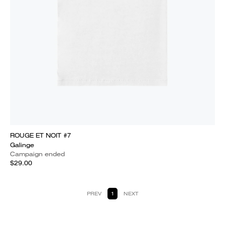
ROUGE ET NOIT #7
Galinge
Campaign ended
$29.00
PREV
1
NEXT