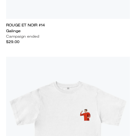
ROUGE ET NOIR #14
Galinge
Campaign ended
$29.00