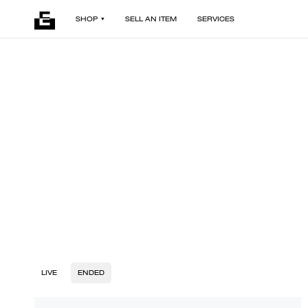
SHOP
SELL AN ITEM
SERVICES
LIVE
ENDED