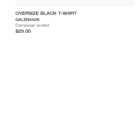
OVERSIZE BLACK T-SHIRT
GALERAA26
Campaign ended
$29.00