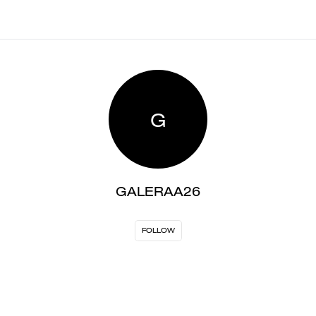
G
GALERAA26
FOLLOW