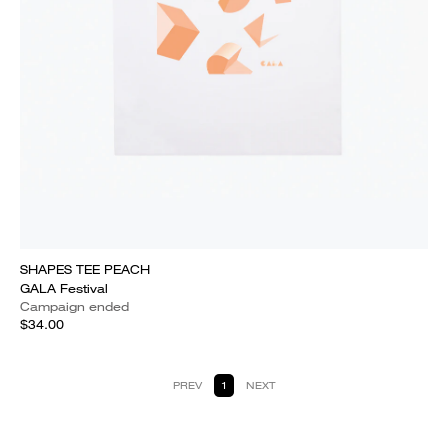
SHAPES TEE PEACH
GALA Festival
Campaign ended
$34.00
PREV
1
NEXT