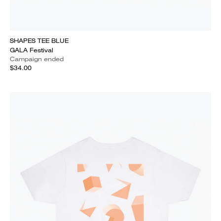
SHAPES TEE BLUE
GALA Festival
Campaign ended
$34.00