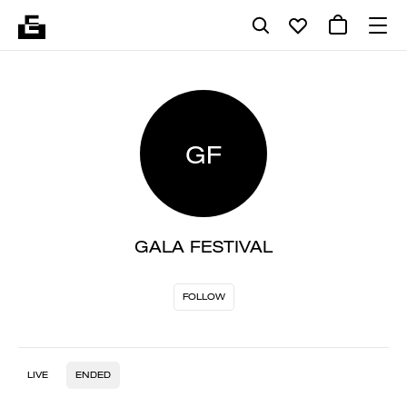
GF
GALA FESTIVAL
FOLLOW
LIVE
ENDED