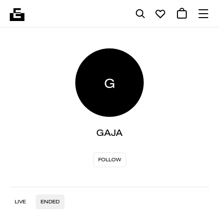
G
GAJA
FOLLOW
LIVE
ENDED