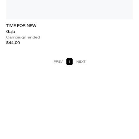
TIME FOR NEW
Gaja
Campaign ended
$44.00
PREV
1
NEXT