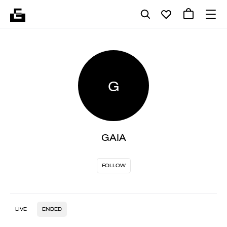
G
GAIA
FOLLOW
LIVE
ENDED