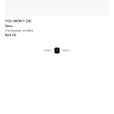
YOU WON'T DIE
Gaia
Campaign ended
$24.00
PREV
1
NEXT