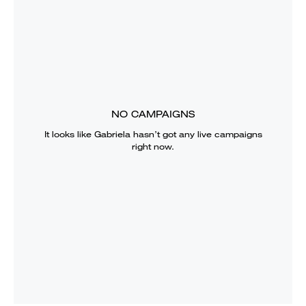
NO CAMPAIGNS
It looks like
Gabriela
hasn’t got any live campaigns
right now.