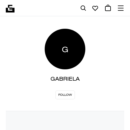
G
GABRIELA
FOLLOW